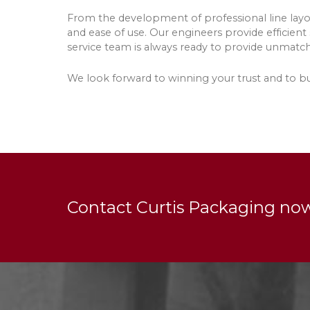
From the development of professional line layou
and ease of use. Our engineers provide efficient
service team is always ready to provide unmatc
We look forward to winning your trust and to bui
Contact Curtis Packaging no