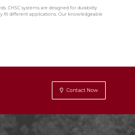
ds. CHSC systems are designed for durability
y fit different applications. Our knowledgeable
Contact Now