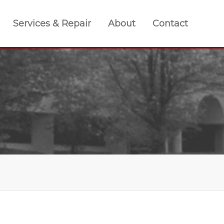
Services & Repair
About
Contact