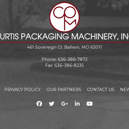
461 Sovereign Ct. Ballwin, MO 63011
Phone:
636-386-7872
Fax: 636-386-8235
PRIVACY POLICY
OUR PARTNERS
CONTACT US
NEW