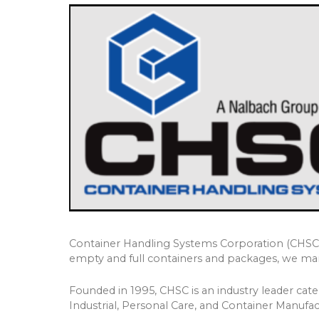
Container Handling Systems Corporation (CHSC) o
empty and full containers and packages, we manu
Founded in 1995, CHSC is an industry leader cat
Industrial, Personal Care, and Container Manufact