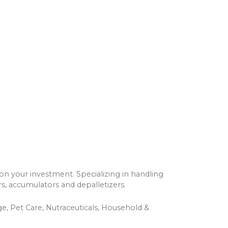
on your investment. Specializing in handling
s, accumulators and depalletizers.
e, Pet Care, Nutraceuticals, Household &