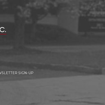
SLETTER SIGN-UP