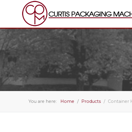
You are here:
Home
Products
Container 