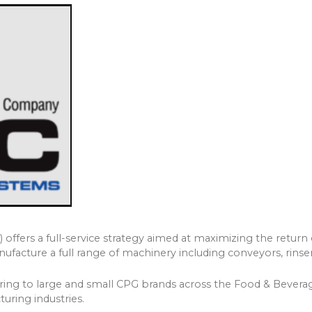
ffers a full-service strategy aimed at maximizing the return 
facture a full range of machinery including conveyors, rinser
ering to large and small CPG brands across the Food & Beverag
uring industries.