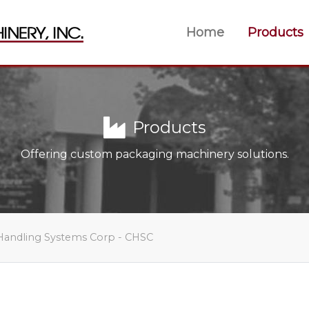
Home
Products
Products
Offering custom packaging machinery solutions.
Handling Systems Corp - CHSC