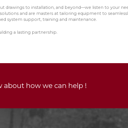
t drawings to installation, and beyond—we listen to your nee
 solutions and are masters at tailoring equipment to seamlessl
hed system support, training and maintenance.
lding a lasting partnership.
w about how we can help !