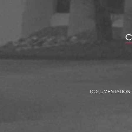
DOCUMENTATION