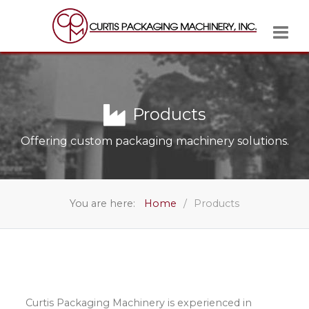
Products
Offering custom packaging machinery solutions.
You are here:
Home
Products
Curtis Packaging Machinery is experienced in