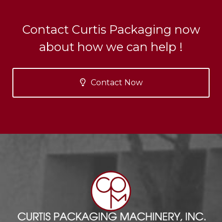
Contact Curtis Packaging now
about how we can help !
Contact Now