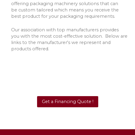
offering packaging machinery solutions that can
be custom tailored which means you receive the
best product for your packaging requirements.
Our association with top manufacturers provides
you with the most cost-effective solution. Below are
links to the manufacturer's we represent and
products offered.
Get a Financing Quote !